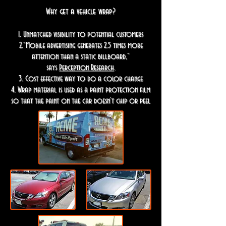
Why get a vehicle wrap?
1. Unmatched visibility to potential customers
2.“Mobile advertising generates 2.5 times more
attention than a static billboard,”
says
Perception Research
.
3. Cost effective way to do a color change
4. Wrap material is used as a paint protection film
so that the paint on the car doesn’t chip or peel