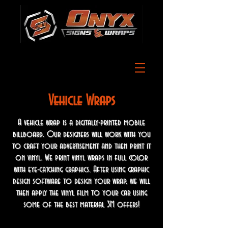
Vehicle Wraps
A vehicle wrap is a digitally-printed mobile
billboard. Our designers will work with you
to craft your advertisement and then print it
on vinyl. We print vinyl wraps in full color
with eye-catching graphics. After using graphic
design software to design your wrap, we will
then apply the vinyl film to your car using
some of the best material 3M offers!