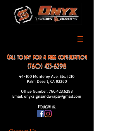
Call today for a free consultation
(760) 423-6298
44-100 Monterey Ave. Ste.#210
Palm Desert, CA 92260
Office Number:
760.423.6298
Email:
onyxsignsandwraps@gmail.com
Follow us: