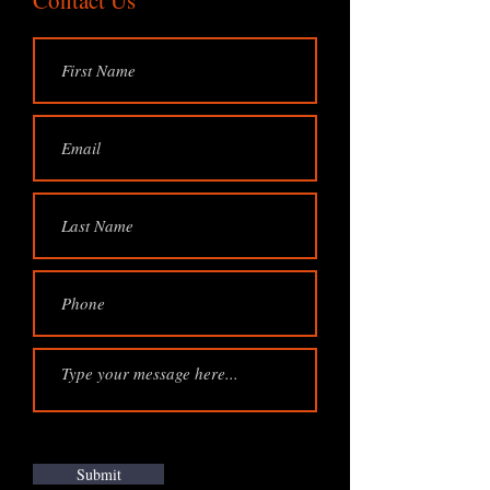
Contact Us
Submit